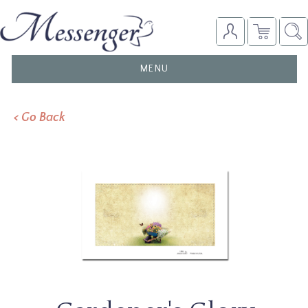
TOGGLE
MENU
NAVIGATION
< Go Back