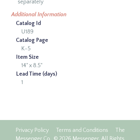
separately
Additional Information
Catalog Id
U189
Catalog Page
K-5
Item Size
14" x 8.5"
Lead Time (days)
1
Privacy Policy
Terms and Conditions
The
Messenger Co.
© 2026 Messenger, All Rights