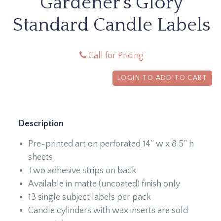
Gardener's Glory
Standard Candle Labels
Call for Pricing
LOGIN TO ADD TO CART
Description
Pre-printed art on perforated 14” w x 8.5” h
sheets
Two adhesive strips on back
Available in matte (uncoated) finish only
13 single subject labels per pack
Candle cylinders with wax inserts are sold