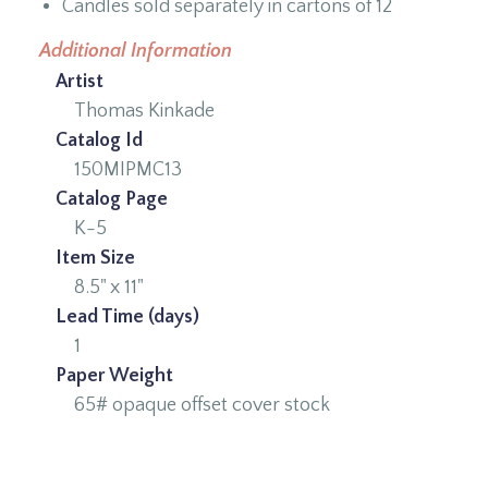
Candles sold separately in cartons of 12
Additional Information
Artist
Thomas Kinkade
Catalog Id
150MIPMC13
Catalog Page
K-5
Item Size
8.5" x 11"
Lead Time (days)
1
Paper Weight
65# opaque offset cover stock