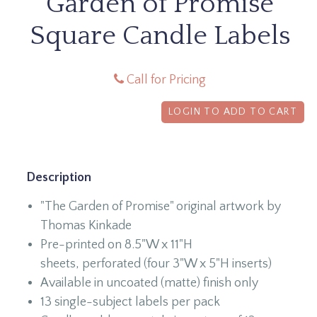
Garden of Promise
Square Candle Labels
Call for Pricing
LOGIN TO ADD TO CART
Description
"The Garden of Promise" original artwork by
Thomas Kinkade
Pre-printed on 8.5"W x 11"H
sheets, perforated (four 3"W x 5"H inserts)
Available in uncoated (matte) finish only
13 single-subject labels per pack