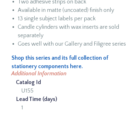
Two adhesive strips on back
Available in matte (uncoated) finish only
13 single subject labels per pack
Candle cylinders with wax inserts are sold
separately
Goes well with our Gallery and Filigree series
Shop this series and its full collection of
stationery components here.
Additional Information
Catalog Id
U155
Lead Time (days)
1