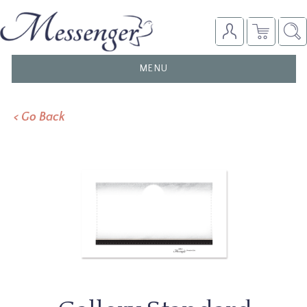
TOGGLE
MENU
NAVIGATION
< Go Back