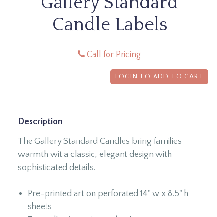
Gallery Standard
Candle Labels
Call for Pricing
LOGIN TO ADD TO CART
Description
The Gallery Standard Candles bring families
warmth wit a classic, elegant design with
sophisticated details.
Pre-printed art on perforated 14" w x 8.5" h
sheets