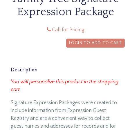
Expression Package
Call for Pricing
LOGIN TO ADD TO CART
Description
You will personalize this product in the shopping
cart.
Signature Expression Packages were created to
include information from Expression Guest
Registry and are a convenient way to collect
guest names and addresses for records and for