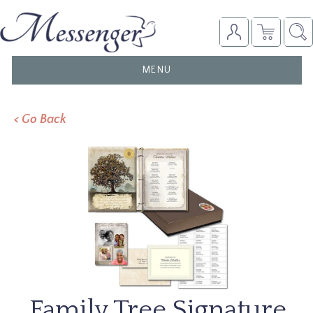
TOGGLE
MENU
NAVIGATION
< Go Back
Family Tree Signature