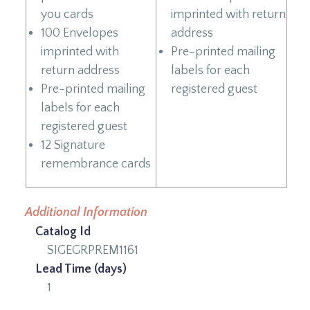
you cards
imprinted with return
100 Envelopes
address
imprinted with
Pre-printed mailing
return address
labels for each
Pre-printed mailing
registered guest
labels for each
registered guest
12 Signature
remembrance cards
Additional Information
Catalog Id
SIGEGRPREM1161
Lead Time (days)
1