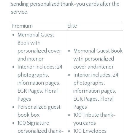
sending personalized thank-you cards after the
service.
Premium
Elite
Memorial Guest
Book with
personalized cover
Memorial Guest Book
and interior
with personalized
Interior includes: 24
cover and interior
photographs,
Interior includes: 24
information pages,
photographs,
EGR Pages, Floral
information pages,
Pages
EGR Pages, Floral
Personalized guest
Pages
book box
100 Tribute thank-
100 Signature
you cards
personalized thank-
100 Envelopes