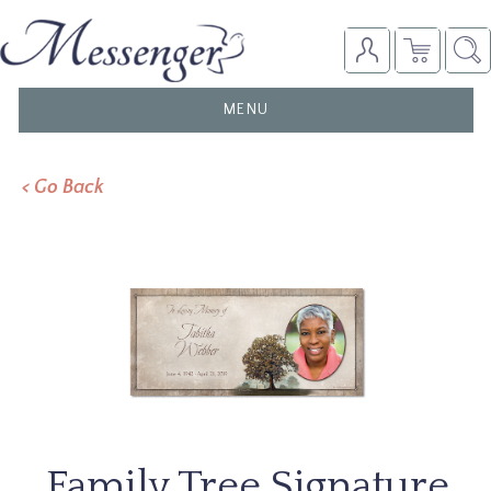
TOGGLE
MENU
NAVIGATION
< Go Back
Family Tree Signature