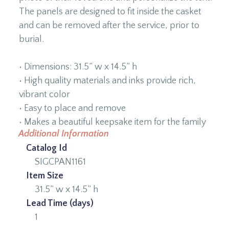
The panels are designed to fit inside the casket
and can be removed after the service, prior to
burial.
• Dimensions: 31.5” w x 14.5” h
• High quality materials and inks provide rich,
vibrant color
• Easy to place and remove
• Makes a beautiful keepsake item for the family
Additional Information
Catalog Id
SIGCPAN1161
Item Size
31.5” w x 14.5” h
Lead Time (days)
1