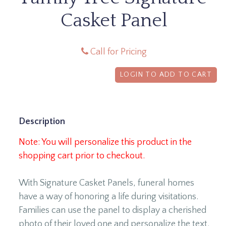
Casket Panel
Call for Pricing
LOGIN TO ADD TO CART
Description
Note: You will personalize this product in the
shopping cart prior to checkout.
With Signature Casket Panels, funeral homes
have a way of honoring a life during visitations.
Families can use the panel to display a cherished
photo of their loved one and personalize the text.