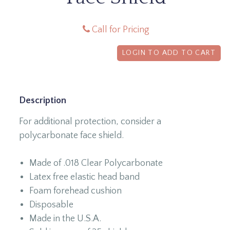
Call for Pricing
LOGIN TO ADD TO CART
Description
For additional protection, consider a
polycarbonate face shield.
Made of .018 Clear Polycarbonate
Latex free elastic head band
Foam forehead cushion
Disposable
Made in the U.S.A.