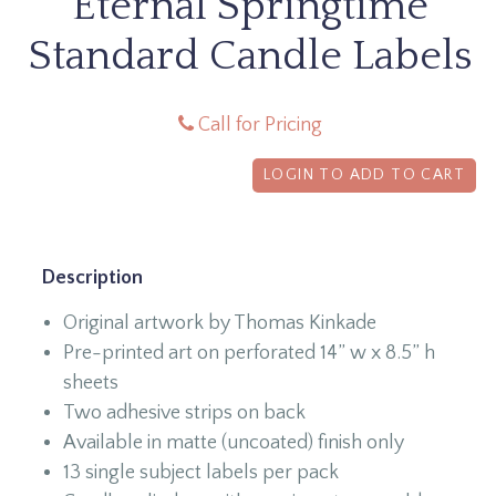
Eternal Springtime
Standard Candle Labels
Call for Pricing
LOGIN TO ADD TO CART
Description
Original artwork by Thomas Kinkade
Pre-printed art on perforated 14” w x 8.5” h
sheets
Two adhesive strips on back
Available in matte (uncoated) finish only
13 single subject labels per pack