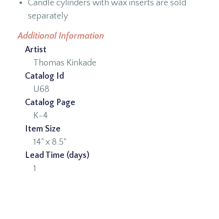
Candle cylinders with wax inserts are sold
separately
Additional Information
Artist
Thomas Kinkade
Catalog Id
U68
Catalog Page
K-4
Item Size
14" x 8.5"
Lead Time (days)
1