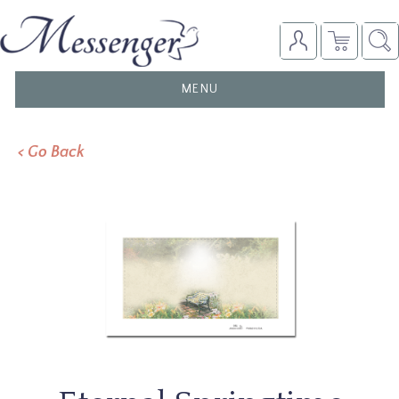
TOGGLE
MENU
NAVIGATION
< Go Back