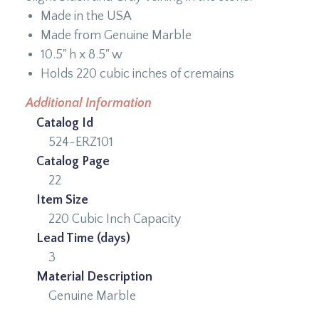
Made in the USA
Made from Genuine Marble
10.5" h x 8.5" w
Holds 220 cubic inches of cremains
Additional Information
Catalog Id
524-ERZ101
Catalog Page
22
Item Size
220 Cubic Inch Capacity
Lead Time (days)
3
Material Description
Genuine Marble