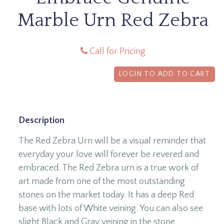
Marble Urn Red Zebra
Call for Pricing
LOGIN TO ADD TO CART
Description
The Red Zebra Urn will be a visual reminder that
everyday your love will forever be revered and
embraced. The Red Zebra urn is a true work of
art made from one of the most outstanding
stones on the market today. It has a deep Red
base with lots of White veining. You can also see
slight Black and Gray veining in the stone.