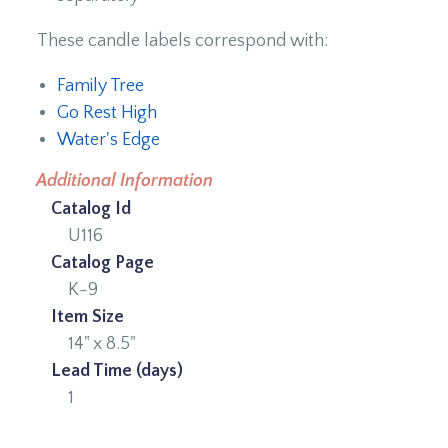
These candle labels correspond with:
Family Tree
Go Rest High
Water's Edge
Additional Information
Catalog Id
U116
Catalog Page
K-9
Item Size
14" x 8.5"
Lead Time (days)
1