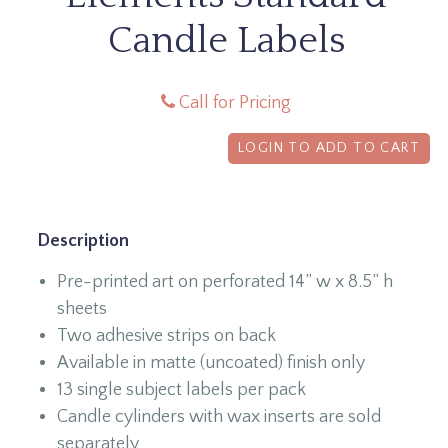
Candle Labels
Call for Pricing
LOGIN TO ADD TO CART
Description
Pre-printed art on perforated 14” w x 8.5” h
sheets
Two adhesive strips on back
Available in matte (uncoated) finish only
13 single subject labels per pack
Candle cylinders with wax inserts are sold
separately