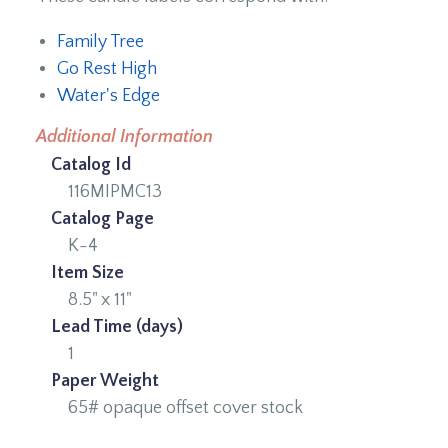
Family Tree
Go Rest High
Water's Edge
Additional Information
Catalog Id
116MIPMC13
Catalog Page
K-4
Item Size
8.5" x 11"
Lead Time (days)
1
Paper Weight
65# opaque offset cover stock