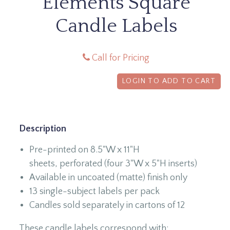
Elements Square
Candle Labels
Call for Pricing
LOGIN TO ADD TO CART
Description
Pre-printed on 8.5"W x 11"H
sheets, perforated (four 3"W x 5"H inserts)
Available in uncoated (matte) finish only
13 single-subject labels per pack
Candles sold separately in cartons of 12
These candle labels correspond with: