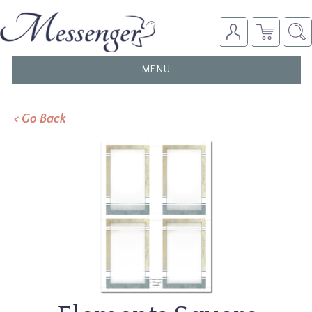
TOGGLE
MENU
NAVIGATION
< Go Back