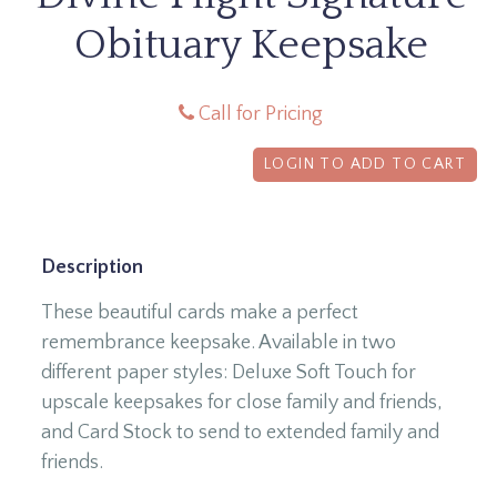
Obituary Keepsake
Call for Pricing
LOGIN TO ADD TO CART
Description
These beautiful cards make a perfect
remembrance keepsake. Available in two
different paper styles: Deluxe Soft Touch for
upscale keepsakes for close family and friends,
and Card Stock to send to extended family and
friends.