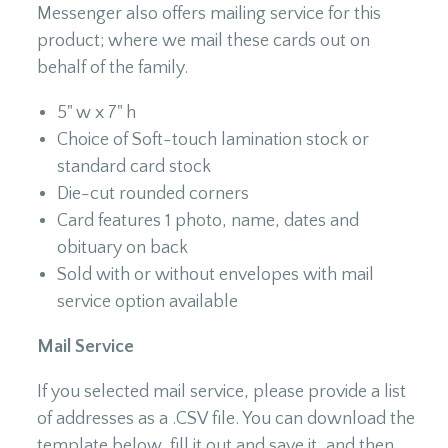
Messenger also offers mailing service for this
product; where we mail these cards out on
behalf of the family.
5" w x 7" h
Choice of Soft-touch lamination stock or
standard card stock
Die-cut rounded corners
Card features 1 photo, name, dates and
obituary on back
Sold with or without envelopes with mail
service option available
Mail Service
If you selected mail service, please provide a list
of addresses as a .CSV file. You can download the
template below, fill it out and save it, and then