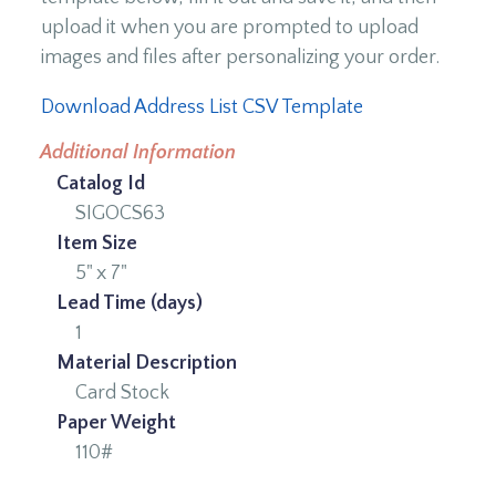
upload it when you are prompted to upload
images and files after personalizing your order.
Download Address List CSV Template
Additional Information
Catalog Id
SIGOCS63
Item Size
5" x 7"
Lead Time (days)
1
Material Description
Card Stock
Paper Weight
110#