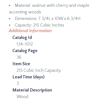
Material: walnut with cherry and maple
accenting woods
Dimensions: 7 3/4L x 10W x 6 3/4H
Capacity: 215 Cubic Inches
Additional Information
Catalog Id
134-1012
Catalog Page
36
Item Size
215 Cubic Inch Capacity
Lead Time (days)
3
Material Description
Wood