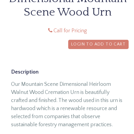
Scene Wood Urn
Call for Pricing
LOGIN TO ADD TO CART
Description
Our Mountain Scene Dimensional Heirloom
Walnut Wood Cremation Urn is beautifully
crafted and finished. The wood used in this urn is
hardwood which is a renewable resource and
selected from companies that observe
sustainable forestry management practices.