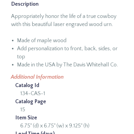
Description
Appropriately honor the life of a true cowboy
with this beautiful laser engraved wood urn.
Made of maple wood
Add personalization to front, back, sides, or
top
Made in the USA by The Davis Whitehall Co.
Additional Information
Catalog Id
134-CAS-1
Catalog Page
15
Item Size
6.75" (d) x 6.75" (w) x 9.125" (h)
Lead Time (days)