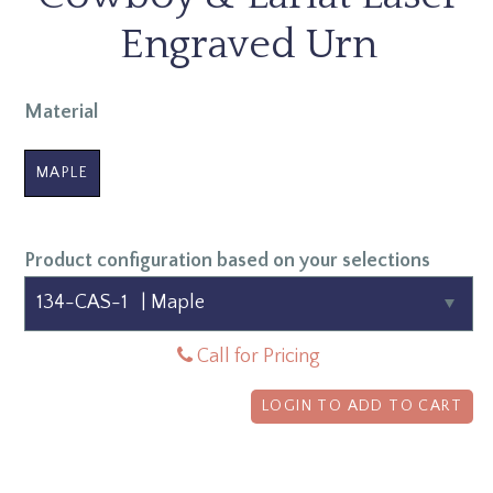
Engraved Urn
Material
MAPLE
Product configuration based on your selections
Call for Pricing
LOGIN TO ADD TO CART