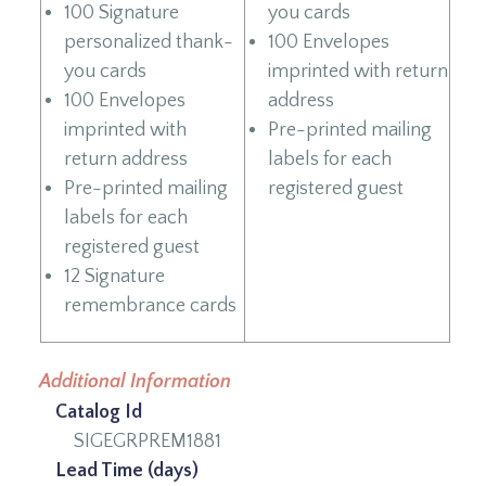
100 Signature
you cards
personalized thank-
100 Envelopes
you cards
imprinted with return
100 Envelopes
address
imprinted with
Pre-printed mailing
return address
labels for each
Pre-printed mailing
registered guest
labels for each
registered guest
12 Signature
remembrance cards
Additional Information
Catalog Id
SIGEGRPREM1881
Lead Time (days)