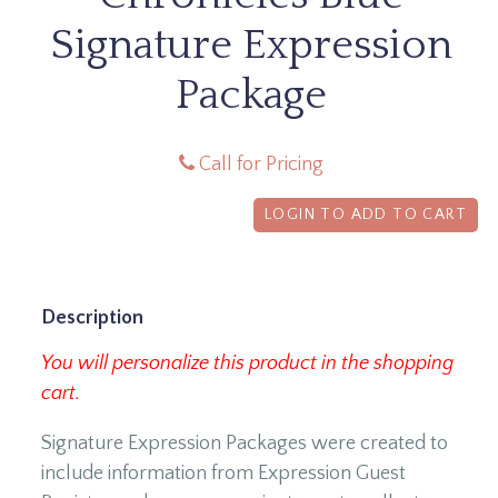
Signature Expression
Package
Call for Pricing
LOGIN TO ADD TO CART
Description
You will personalize this product in the shopping
cart.
Signature Expression Packages were created to
include information from Expression Guest