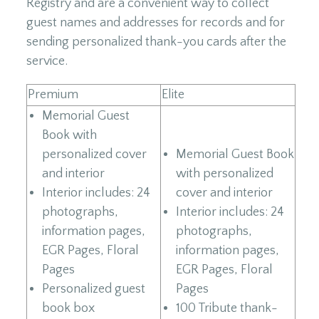
Registry and are a convenient way to collect
guest names and addresses for records and for
sending personalized thank-you cards after the
service.
Premium
Elite
Memorial Guest
Book with
personalized cover
Memorial Guest Book
and interior
with personalized
Interior includes: 24
cover and interior
photographs,
Interior includes: 24
information pages,
photographs,
EGR Pages, Floral
information pages,
Pages
EGR Pages, Floral
Personalized guest
Pages
book box
100 Tribute thank-