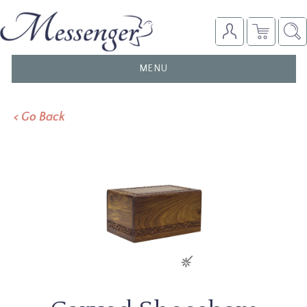
TOGGLE
MENU
NAVIGATION
< Go Back