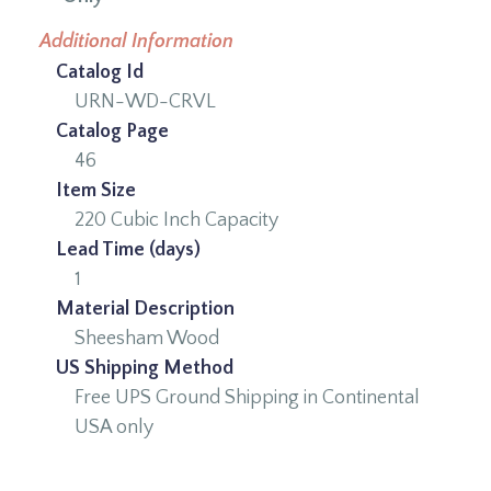
Additional Information
Catalog Id
URN-WD-CRVL
Catalog Page
46
Item Size
220 Cubic Inch Capacity
Lead Time (days)
1
Material Description
Sheesham Wood
US Shipping Method
Free UPS Ground Shipping in Continental
USA only