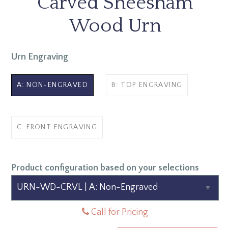
Carved Sheesham
Wood Urn
Urn Engraving
A: NON-ENGRAVED
B: TOP ENGRAVING
C: FRONT ENGRAVING
Product configuration based on your selections
Call for Pricing