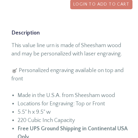
LOGIN TO ADD TO CART
Description
This value line urn is made of Sheesham wood
and may be personalized with laser engraving.
Personalized engraving available on top and
front
Made in the U.S.A. from Sheesham wood
Locations for Engraving: Top or Front
5.5" h x 9.5" w
220 Cubic Inch Capacity
Free UPS Ground Shipping in Continental USA
Only