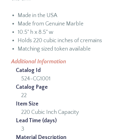
Made in the USA
Made from Genuine Marble
10.5" h x 8.5" w
Holds 220 cubic inches of cremains
Matching sized token available
Additional Information
Catalog Id
524-CG1001
Catalog Page
22
Item Size
220 Cubic Inch Capacity
Lead Time (days)
3
Material Description