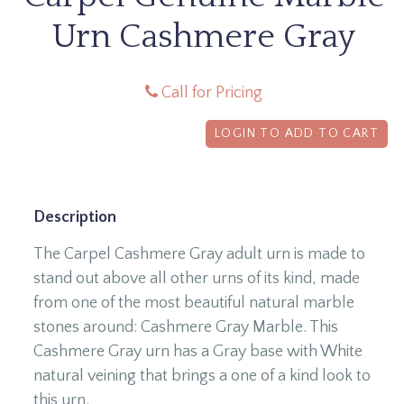
Urn Cashmere Gray
Call for Pricing
LOGIN TO ADD TO CART
Description
The Carpel Cashmere Gray adult urn is made to
stand out above all other urns of its kind, made
from one of the most beautiful natural marble
stones around: Cashmere Gray Marble. This
Cashmere Gray urn has a Gray base with White
natural veining that brings a one of a kind look to
this urn.