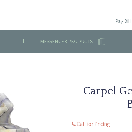
Pay Bill
MESSENGER PRODUCTS
Carpel G
Call for Pricing