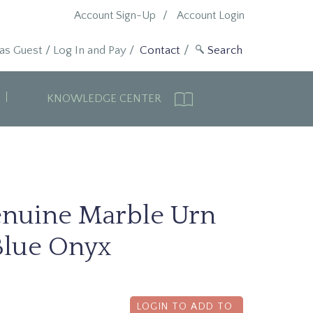
Account Sign-Up
Account Login
 as Guest
/
Log In and Pay
/
Contact
KNOWLEDGE CENTER
enuine Marble Urn
Blue Onyx
LOGIN TO ADD TO