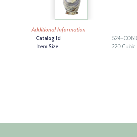
Additional Information
Catalog Id
524-COB1
Item Size
220 Cubic 