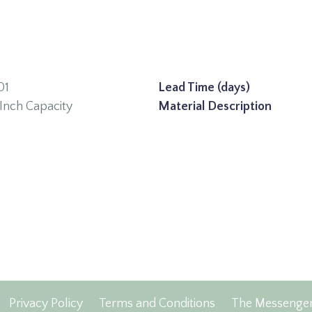
01
Lead Time (days)
Inch Capacity
Material Description
Privacy Policy
Terms and Conditions
The Messenge