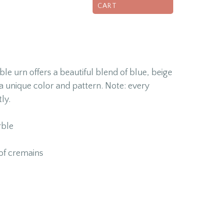
CART
e urn offers a beautiful blend of blue, beige
a unique color and pattern. Note: every
ly.
ble
of cremains