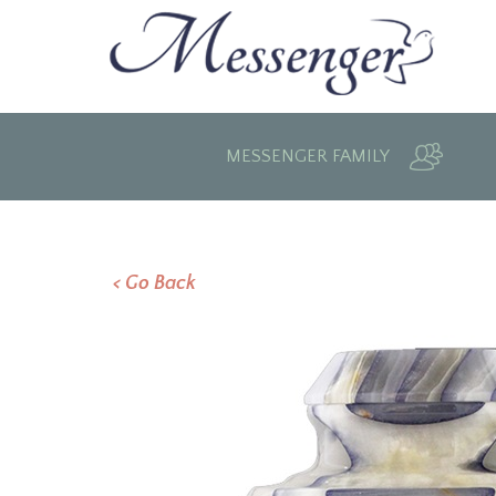
MESSENGER FAMILY
< Go Back