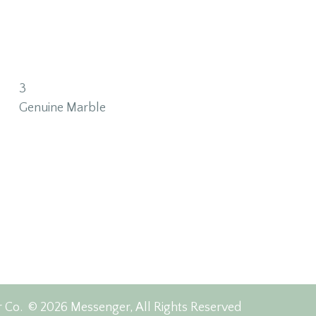
3
Genuine Marble
r Co.
© 2026 Messenger, All Rights Reserved