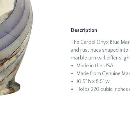
Description
The Carpel Onyx Blue Marbl
and rust hues shaped into 
marble urn will differ slight
Made in the USA
Made from Genuine Mar
10.5" h x 8.5" w
Holds 220 cubic inches 