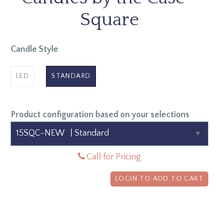
Square
Candle Style
LED
STANDARD
Product configuration based on your selections
Call for Pricing
LOGIN TO ADD TO CART