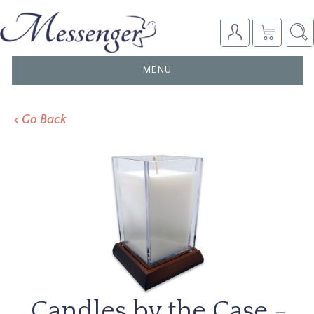
TOGGLE
MENU
NAVIGATION
< Go Back
Candles by the Case -