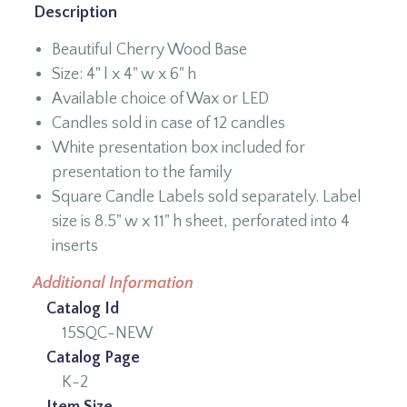
Description
Beautiful Cherry Wood Base
Size: 4" l x 4" w x 6" h
Available choice of Wax or LED
Candles sold in case of 12 candles
White presentation box included for
presentation to the family
Square Candle Labels sold separately. Label
size is 8.5" w x 11" h sheet, perforated into 4
inserts
Additional Information
Catalog Id
15SQC-NEW
Catalog Page
K-2
Item Size