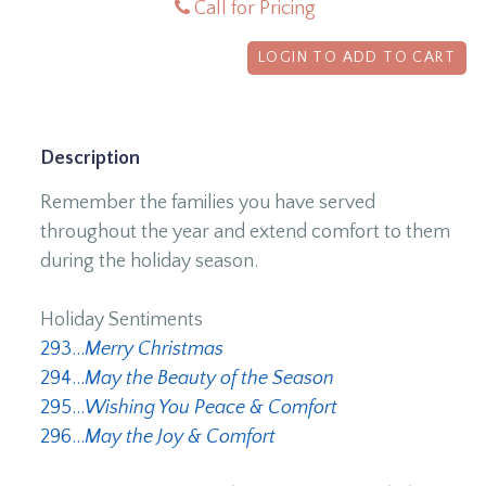
Call for Pricing
LOGIN TO ADD TO CART
Description
Remember the families you have served
throughout the year and extend comfort to them
during the holiday season.
Holiday Sentiments
293...
Merry Christmas
294...
May the Beauty of the Season
295...
Wishing You Peace & Comfort
296...
May the Joy & Comfort