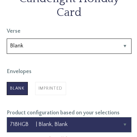
Card
Verse
Envelopes
BLANK
IMPRINTED
Product configuration based on your selections