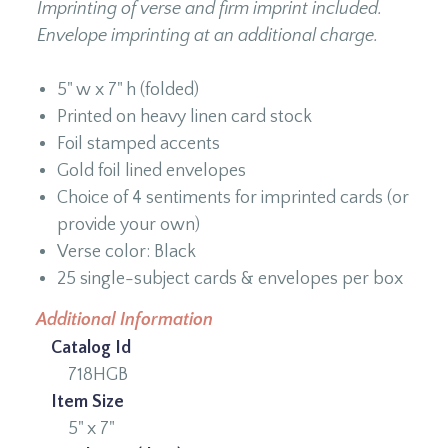
Imprinting of verse and firm imprint included.
Envelope imprinting at an additional charge.
5" w x 7" h (folded)
Printed on heavy linen card stock
Foil stamped accents
Gold foil lined envelopes
Choice of 4 sentiments for imprinted cards (or
provide your own)
Verse color: Black
25 single-subject cards & envelopes per box
Additional Information
Catalog Id
718HGB
Item Size
5" x 7"