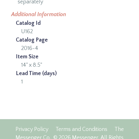
separately
Additional Information
Catalog Id
U162
Catalog Page
2016-4
Item Size
14" x 8.5"
Lead Time (days)
1
Privacy Policy
Terms and Conditions
The
Messenger Co.
© 2026 Messenger, All Rights