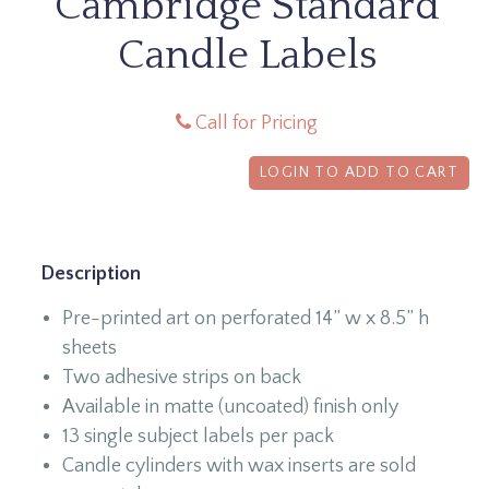
Cambridge Standard
Candle Labels
Call for Pricing
LOGIN TO ADD TO CART
Description
Pre-printed art on perforated 14” w x 8.5” h
sheets
Two adhesive strips on back
Available in matte (uncoated) finish only
13 single subject labels per pack
Candle cylinders with wax inserts are sold