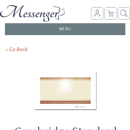
TOGGLE
MENU
NAVIGATION
< Go Back