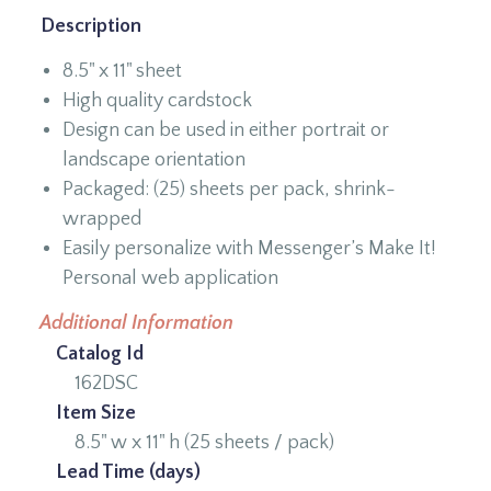
Description
8.5" x 11" sheet
High quality cardstock
Design can be used in either portrait or
landscape orientation
Packaged: (25) sheets per pack, shrink-
wrapped
Easily personalize with Messenger’s Make It!
Personal web application
Additional Information
Catalog Id
162DSC
Item Size
8.5" w x 11" h (25 sheets / pack)
Lead Time (days)