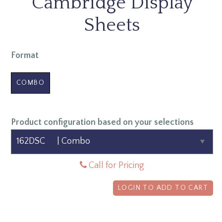
Cambridge Display
Sheets
Format
COMBO
Product configuration based on your selections
Call for Pricing
LOGIN TO ADD TO CART