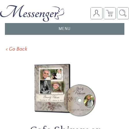
TOGGLE
MENU
NAVIGATION
< Go Back