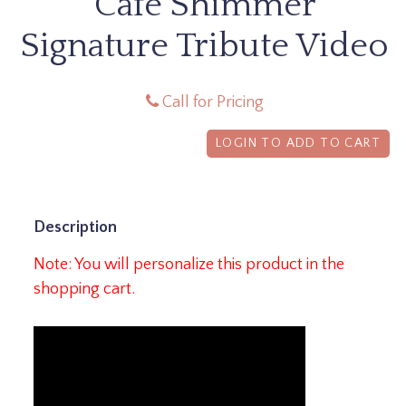
Cafe Shimmer
Signature Tribute Video
Call for Pricing
LOGIN TO ADD TO CART
Description
Note: You will personalize this product in the
shopping cart.