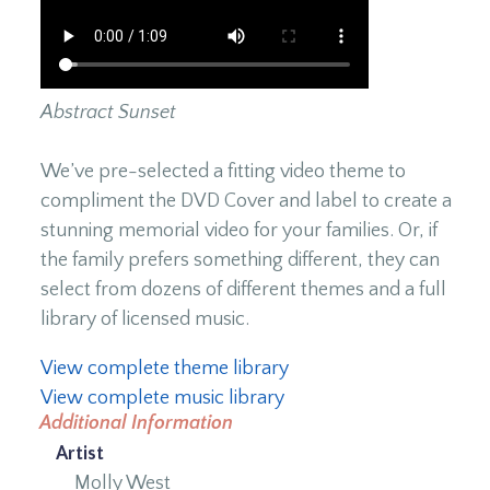
Abstract Sunset
We’ve pre-selected a fitting video theme to
compliment the DVD Cover and label to create a
stunning memorial video for your families. Or, if
the family prefers something different, they can
select from dozens of different themes and a full
library of licensed music.
View complete theme library
View complete music library
Additional Information
Artist
Molly West