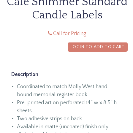
Café Shimmer Standard
Candle Labels
Call for Pricing
LOGIN TO ADD TO CART
Description
Coordinated to match Molly West hand-
bound memorial register book
Pre-printed art on perforated 14” w x 8.5” h
sheets
Two adhesive strips on back
Available in matte (uncoated) finish only