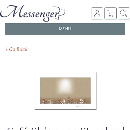
TOGGLE
MENU
NAVIGATION
< Go Back