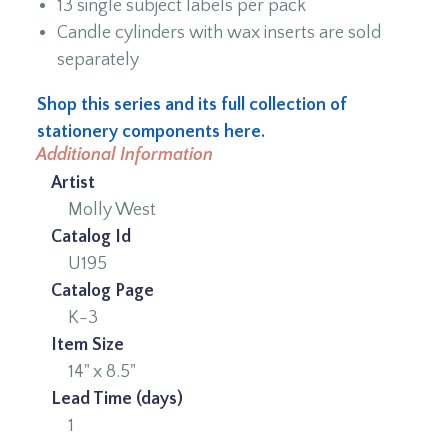
13 single subject labels per pack
Candle cylinders with wax inserts are sold
separately
Shop this series and its full collection of
stationery components here.
Additional Information
Artist
Molly West
Catalog Id
U195
Catalog Page
K-3
Item Size
14" x 8.5"
Lead Time (days)
1