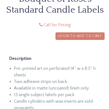
Standard Candle Labels
Call for Pricing
LOGIN TO ADD TO CART
Description
Pre-printed art on perforated 14” w x 8.5” h
sheets
Two adhesive strips on back
Available in matte (uncoated) finish only
13 single subject labels per pack
Candle cylinders with wax inserts are sold
separately