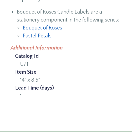
Bouquet of Roses Candle Labels are a
stationery component in the following series:
Bouquet of Roses
Pastel Petals
Additional Information
Catalog Id
U71
Item Size
14" x 8.5"
Lead Time (days)
1