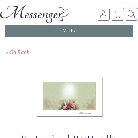
TOGGLE
MENU
NAVIGATION
< Go Back