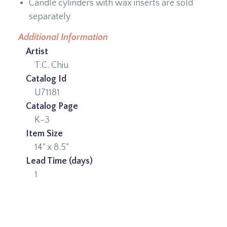
Candle cylinders with wax inserts are sold
separately
Additional Information
Artist
T.C. Chiu
Catalog Id
U71181
Catalog Page
K-3
Item Size
14" x 8.5"
Lead Time (days)
1