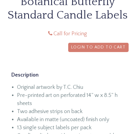
Botanical Butterfly
Standard Candle Labels
Call for Pricing
LOGIN TO ADD TO CART
Description
Original artwork by T.C. Chiu
Pre-printed art on perforated 14” w x 8.5” h
sheets
Two adhesive strips on back
Available in matte (uncoated) finish only
13 single subject labels per pack