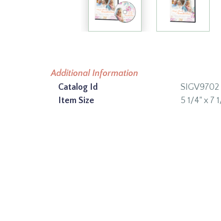
Additional Information
Catalog Id
SIGV9702
Item Size
5 1/4" x 7 