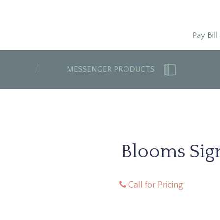
Pay Bill
MESSENGER PRODUCTS
Blooms Sign
Call for Pricing