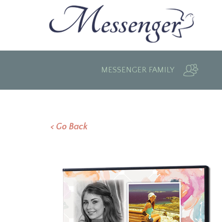
MESSENGER FAMILY
< Go Back