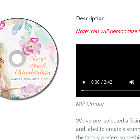
Description
Note: You will personalize 
MIP Ornate
We’ve pre-selected a fitt
and label to create a stunn
the family prefers somethi