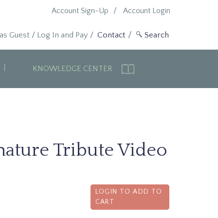
Account Sign-Up
Account Login
 as Guest
/
Log In and Pay
/
Contact
KNOWLEDGE CENTER
ature Tribute Video
LOGIN TO ADD TO
CART