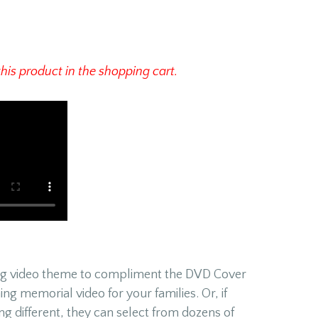
this product in the shopping cart.
ing video theme to compliment the DVD Cover
ing memorial video for your families. Or, if
ng different, they can select from dozens of