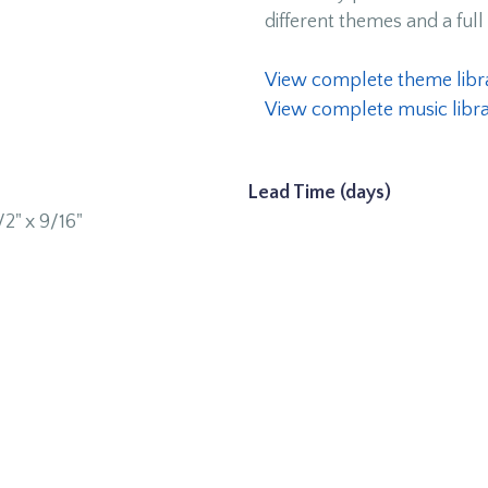
different themes and a full 
View complete theme libr
View complete music libr
Lead Time (days)
1/2" x 9/16"