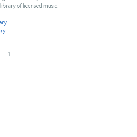
library of licensed music.
ary
ary
1