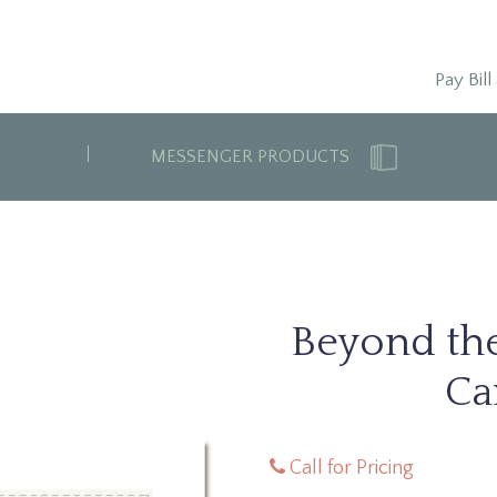
Pay Bill
MESSENGER PRODUCTS
Beyond th
Ca
Call for Pricing