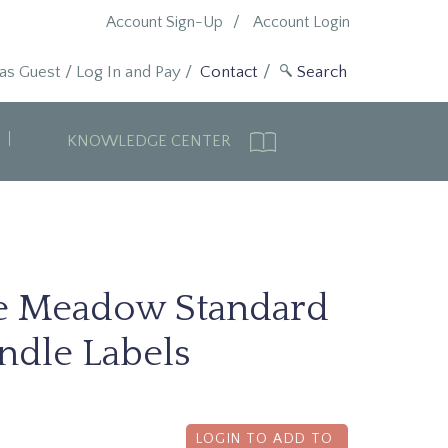
Account Sign-Up
Account Login
 as Guest
/
Log In and Pay
/
Contact
KNOWLEDGE CENTER
e Meadow Standard
ndle Labels
LOGIN TO ADD TO