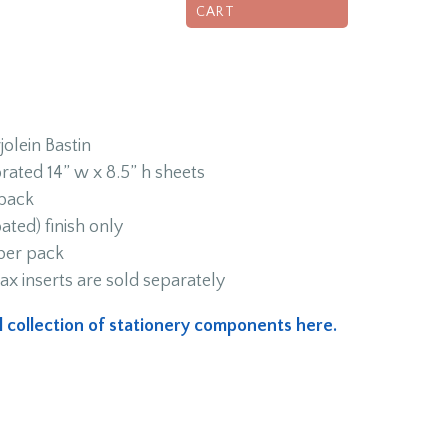
CART
olein Bastin
rated 14” w x 8.5” h sheets
 back
ated) finish only
 per pack
ax inserts are sold separately
ull collection of stationery components here.