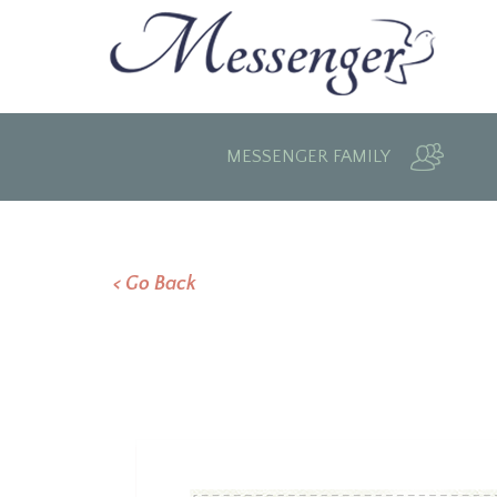
MESSENGER FAMILY
< Go Back