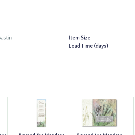
Bastin
Item Size
Lead Time (days)