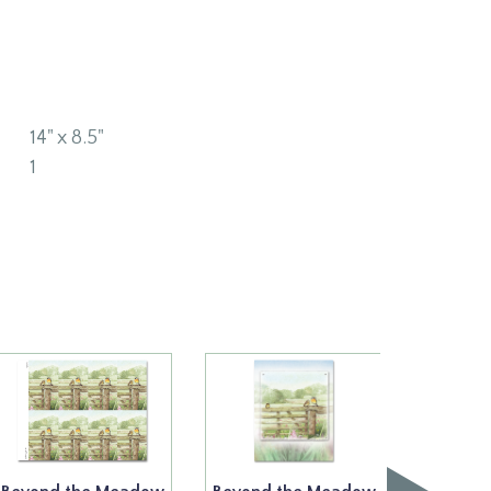
14" x 8.5"
1