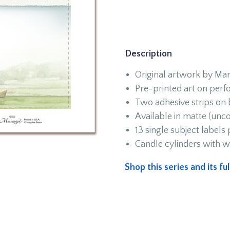
Description
Original artwork by Marj
Pre-printed art on perfo
Two adhesive strips on
Available in matte (unco
13 single subject labels
Candle cylinders with w
Shop this series and its f