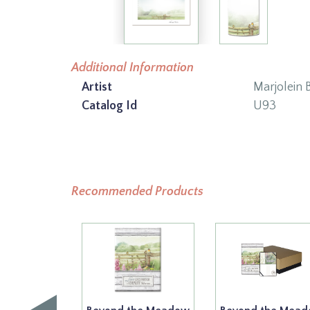
Additional Information
Artist
Marjolein 
Catalog Id
U93
Recommended Products