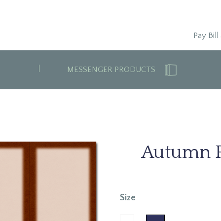
Pay Bill
MESSENGER PRODUCTS
Autumn 
Size