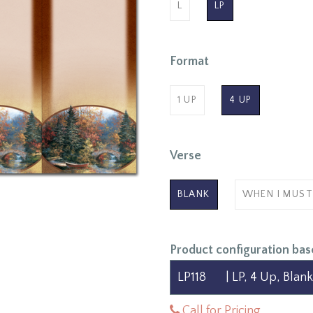
L
LP
Format
1 UP
4 UP
Verse
BLANK
WHEN I MUST
Product configuration bas
Call for Pricing