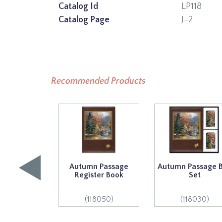
Catalog Id
LP118
Catalog Page
J-2
Recommended Products
Autumn Passage
Autumn Passage 
Register Book
Set
(118050)
(118030)