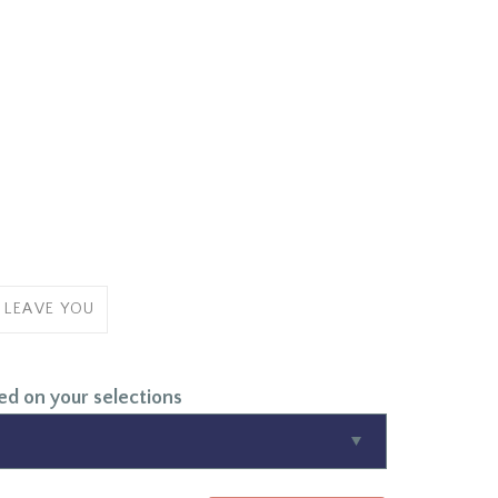
 LEAVE YOU
ed on your selections