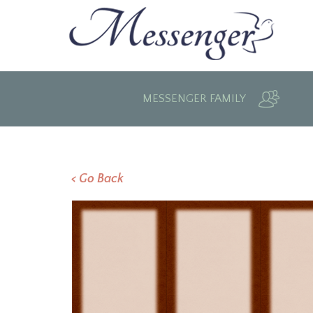
MESSENGER FAMILY
< Go Back