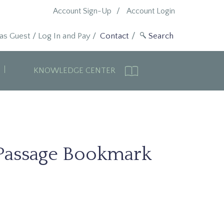
Account Sign-Up
Account Login
 as Guest
/
Log In and Pay
/
Contact
KNOWLEDGE CENTER
Passage Bookmark