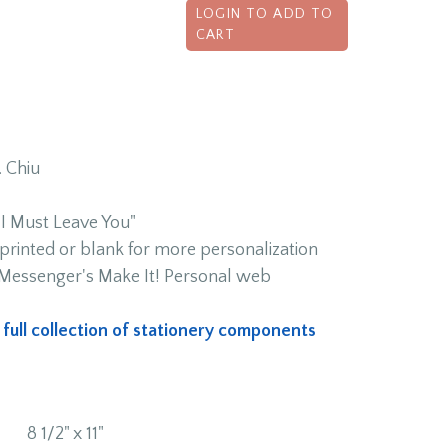
LOGIN TO ADD TO
CART
. Chiu
 Must Leave You"
rinted or blank for more personalization
h Messenger's Make It! Personal web
s full collection of stationery components
8 1/2" x 11"