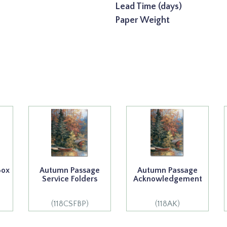
Lead Time (days)
Paper Weight
Box
Autumn Passage
Autumn Passage
Service Folders
Acknowledgement
(118CSFBP)
(118AK)