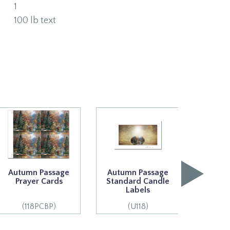
1
100 lb text
Autumn Passage
Autumn Passage
Autum
Prayer Cards
Standard Candle
Premi
Labels
L
(118PCBP)
(U118)
(