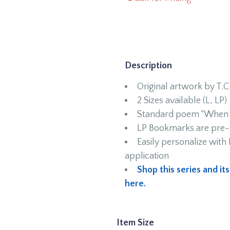
Description
Original artwork by T.C
2 Sizes available (L, LP)
Standard poem "When I
LP Bookmarks are pre-p
Easily personalize wit
application
Shop this series and it
here.
Item Size