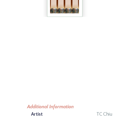
Additional Information
Artist
TC Chiu