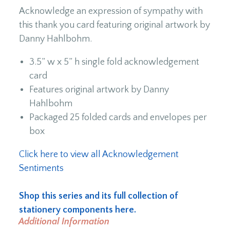
Acknowledge an expression of sympathy with
this thank you card featuring original artwork by
Danny Hahlbohm.
3.5” w x 5” h single fold acknowledgement
card
Features original artwork by Danny
Hahlbohm
Packaged 25 folded cards and envelopes per
box
Click here to view all Acknowledgement
Sentiments
Shop this series and its full collection of
stationery components here.
Additional Information