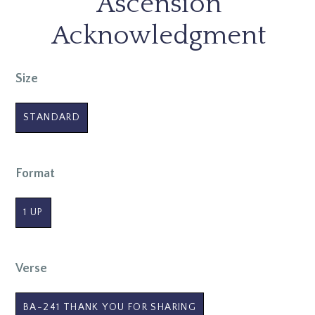
Ascension
Acknowledgment
Size
STANDARD
Format
1 UP
Verse
BA-241 THANK YOU FOR SHARING