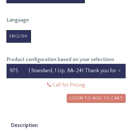
Language
ENGLISH
Product configuration based on your selections
Call for Pricing
LOGIN TO ADD TO CART
Description