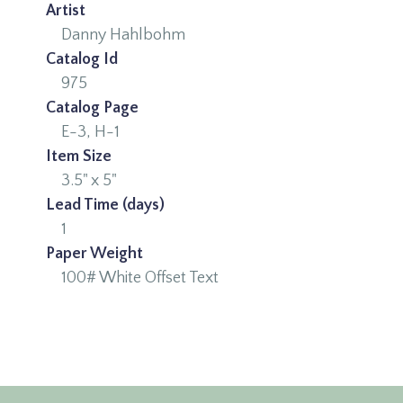
Artist
Danny Hahlbohm
Catalog Id
975
Catalog Page
E-3, H-1
Item Size
3.5" x 5"
Lead Time (days)
1
Paper Weight
100# White Offset Text