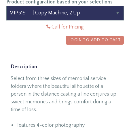
Product configuration based on your selections
Call for Pricing
LOGIN TO ADD TO CART
Description
Select from three sizes of memorial service
folders where the
beautiful silhouette of a
person in the distance casting a line conjures up
sweet memories and brings comfort during a
time of loss.
Features 4-color photography