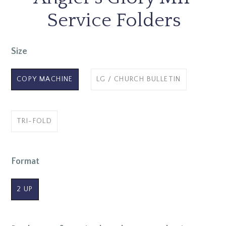
Service Folders
Size
COPY MACHINE
LG / CHURCH BULLETIN
TRI-FOLD
Format
2 UP