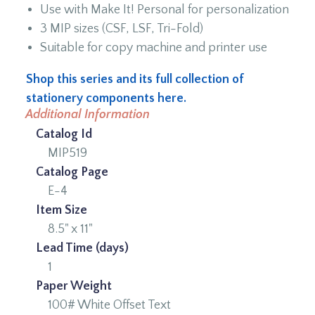
Use with Make It! Personal for personalization
3 MIP sizes (CSF, LSF, Tri-Fold)
Suitable for copy machine and printer use
Shop this series and its full collection of
stationery components here.
Additional Information
Catalog Id
MIP519
Catalog Page
E-4
Item Size
8.5" x 11"
Lead Time (days)
1
Paper Weight
100# White Offset Text