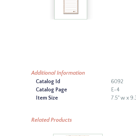
Additional Information
Catalog Id
6092
Catalog Page
E-4
Item Size
7.5" w x 9.
Related Products