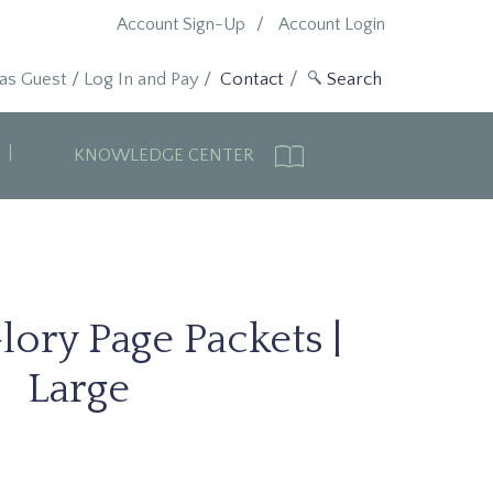
Account Sign-Up
Account Login
 as Guest
/
Log In and Pay
/
Contact
KNOWLEDGE CENTER
lory Page Packets |
Large