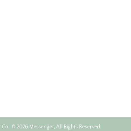
r Co.
© 2026 Messenger, All Rights Reserved