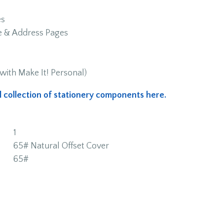
es
me & Address Pages
with Make It! Personal)
ull collection of stationery components here.
1
65# Natural Offset Cover
65#