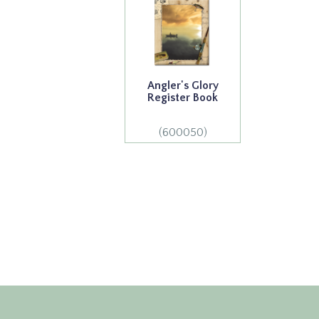
Angler's Glory
Register Book
(600050)