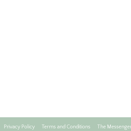
Privacy Policy
Terms and Conditions
The Messenge