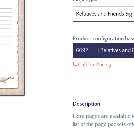
Product configuration bas
Call for Pricing
Description
Extra pages are available 
list of the page packets off