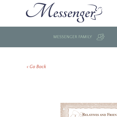
MESSENGER FAMILY
< Go Back