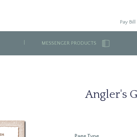
Pay Bill
MESSENGER PRODUCTS
Angler's G
Page Type