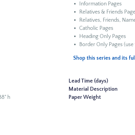
Information Pages
Relatives & Friends Pag
Relatives, Friends, Na
Catholic Pages
Heading Only Pages
Border Only Pages (use 
Shop this series and its f
Lead Time (days)
Material Description
38" h
Paper Weight