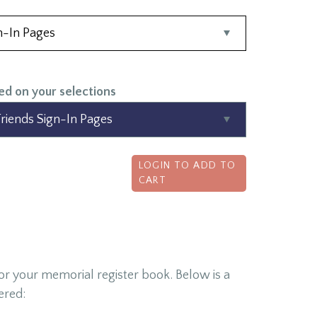
ed on your selections
LOGIN TO ADD TO
CART
for your memorial register book. Below is a
ered: