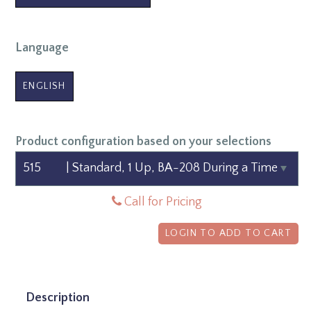
Language
ENGLISH
Product configuration based on your selections
Call for Pricing
LOGIN TO ADD TO CART
Description