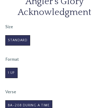
Angler's Glory
Acknowledgment
Size
STANDARD
Format
1 UP
Verse
BA-208 DURING A TIME