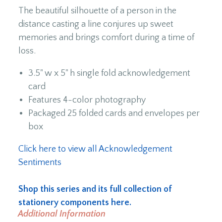
The beautiful silhouette of a person in the
distance casting a line conjures up sweet
memories and brings comfort during a time of
loss.
3.5" w x 5" h single fold acknowledgement
card
Features 4-color photography
Packaged 25 folded cards and envelopes per
box
Click here to view all Acknowledgement
Sentiments
Shop this series and its full collection of
stationery components here.
Additional Information