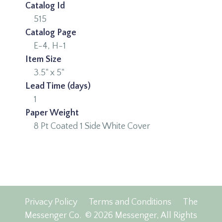
Catalog Id
515
Catalog Page
E-4, H-1
Item Size
3.5" x 5"
Lead Time (days)
1
Paper Weight
8 Pt Coated 1 Side White Cover
Privacy Policy
Terms and Conditions
The
Messenger Co.
© 2026 Messenger, All Rights