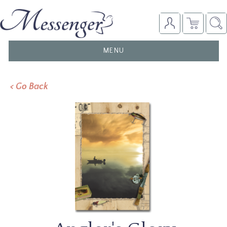
TOGGLE
MENU
NAVIGATION
< Go Back