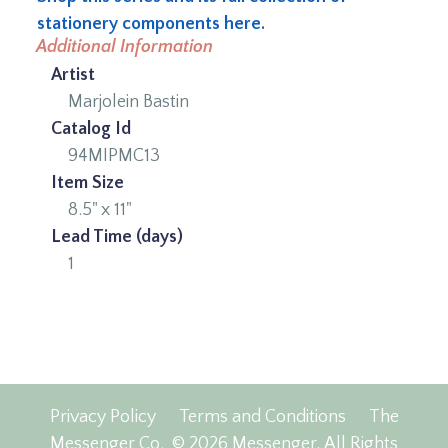
stationery components here.
Additional Information
Artist
Marjolein Bastin
Catalog Id
94MIPMC13
Item Size
8.5" x 11"
Lead Time (days)
1
Privacy Policy
Terms and Conditions
The
Messenger Co.
© 2026 Messenger, All Rights