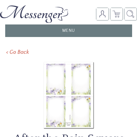
TOGGLE
MENU
NAVIGATION
< Go Back