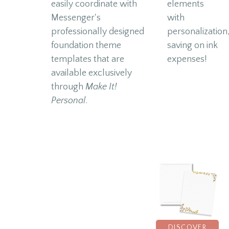
easily coordinate with
elements
Messenger's
with
professionally designed
personalization
foundation theme
saving on ink
templates that are
expenses!
available exclusively
through
Make It!
Personal
.
DISCOVER