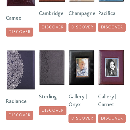
Champagne
Pacifica
Cambridge
Cameo
DISCOVER
DISCOVER
DISCOVER
DISCOVER
Sterling
Gallery |
Gallery |
Radiance
Onyx
Garnet
DISCOVER
DISCOVER
DISCOVER
DISCOVER