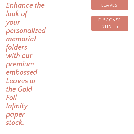
Enhance the
LEAVES
look of
DISCOVER
your
INFINITY
personalized
memorial
folders
with our
premium
embossed
Leaves or
the Gold
Foil
Infinity
paper
stock.