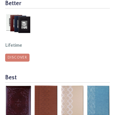
Better
Lifetime
DISCOVER
Best