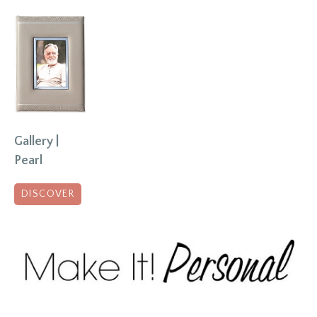
Gallery |
Pearl
DISCOVER