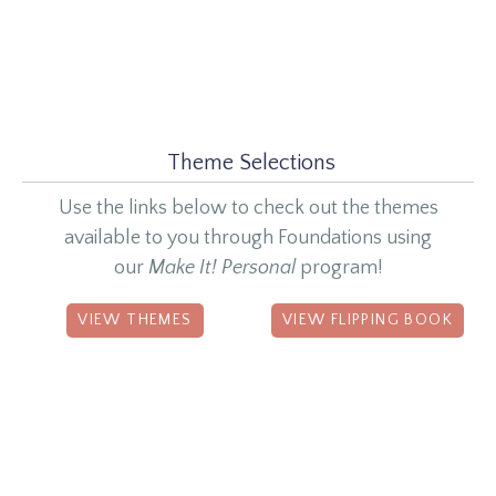
Theme Selections
Use the links below to check out the themes
available to you through Foundations using
our
Make It! Personal
program!
VIEW THEMES
VIEW FLIPPING BOOK