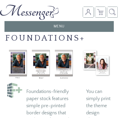
TOGGLE
MENU
NAVIGATION
FOUNDATIONS+
Foundations-friendly
You can
paper stock features
simply print
simple pre-printed
the theme
border designs that
design