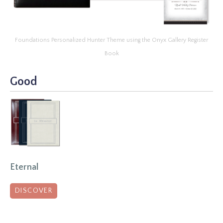
Foundations Personalized Hunter Theme using the Onyx Gallery Register
Book
Good
Eternal
DISCOVER