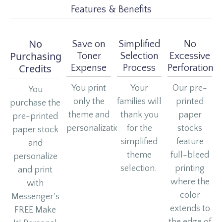
Features & Benefits
No
Save on
Simplified
No
Purchasing
Toner
Selection
Excessive
Credits
Expense
Process
Perforation
You print
Your
Our pre-
You
only the
families will
printed
purchase the
theme and
thank you
paper
pre-printed
personalization.
for the
stocks
paper stock
simplified
feature
and
theme
full-bleed
personalize
selection.
printing
and print
where the
with
color
Messenger's
extends to
FREE Make