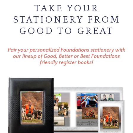
TAKE YOUR
STATIONERY FROM
GOOD TO GREAT
Pair your personalized Foundations stationery with
our lineup of Good, Better or Best Foundations
friendly register books!