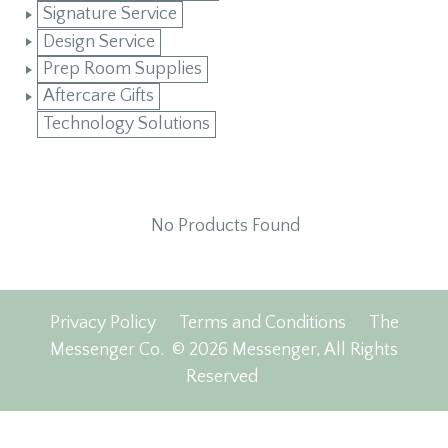
Signature Service
Design Service
Prep Room Supplies
Aftercare Gifts
Technology Solutions
No Products Found
Privacy Policy
Terms and Conditions
The
Messenger Co.
© 2026 Messenger, All Rights
Reserved