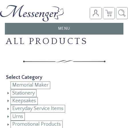
TOGGLE
MENU
NAVIGATION
ALL PRODUCTS
Select Category
Memorial Maker
Stationery
Keepsakes
Everyday Service Items
Urns
Promotional Products