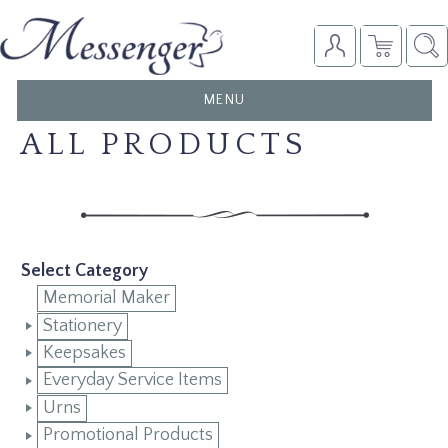
TOGGLE
MENU
NAVIGATION
ALL PRODUCTS
Select Category
Memorial Maker
Stationery
Keepsakes
Everyday Service Items
Urns
Promotional Products