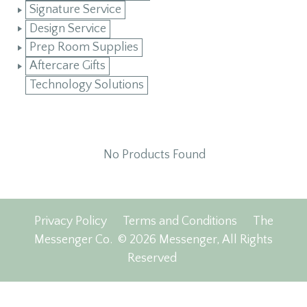
Signature Service
Design Service
Prep Room Supplies
Aftercare Gifts
Technology Solutions
No Products Found
Privacy Policy
Terms and Conditions
The
Messenger Co.
© 2026 Messenger, All Rights
Reserved